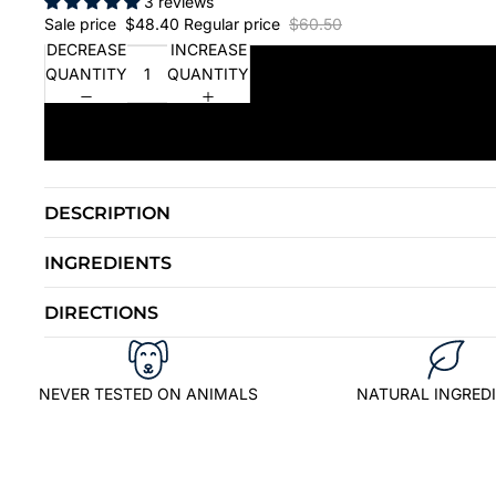
3 reviews
Sale price
$48.40
Regular price
$60.50
DECREASE
INCREASE
QUANTITY
QUANTITY
DESCRIPTION
INGREDIENTS
DIRECTIONS
NEVER TESTED ON ANIMALS
NATURAL INGRED