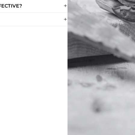
FECTIVE?