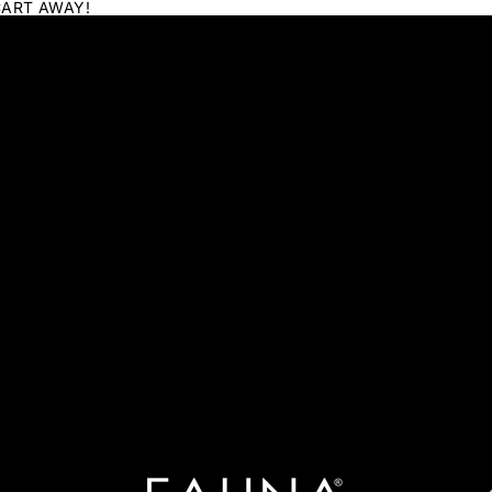
CART AWAY!