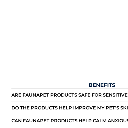
BENEFITS
ARE FAUNAPET PRODUCTS SAFE FOR SENSITIVE
DO THE PRODUCTS HELP IMPROVE MY PET’S SK
CAN FAUNAPET PRODUCTS HELP CALM ANXIOUS