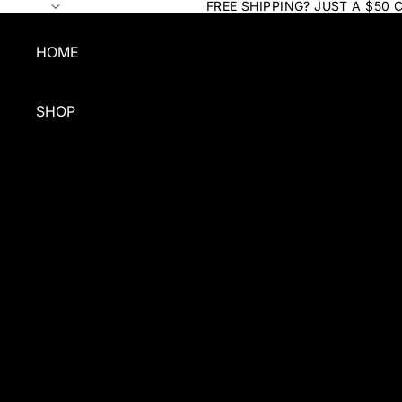
FREE SHIPPING? JUST A $50 
HOME
SHOP
SHOP BY TYPE
SHAMPOO
CONDITIONER
QUICK CLEAN
FOR COATS
GROOMING
BUNDLES & GIFTS
GROOMERS BULK