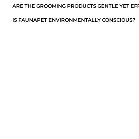
ARE THE GROOMING PRODUCTS GENTLE YET EF
IS FAUNAPET ENVIRONMENTALLY CONSCIOUS?