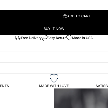
ADD TO CART
BUY IT NOW
Free Delivery
Easy Return
Made in USA
IENTS
MADE WITH LOVE
SATIS