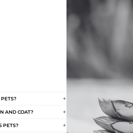
 PETS?
IN AND COAT?
 PETS?