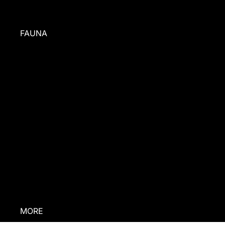
FAUNA
BEHIND
THE BRAND
PRESS
ABOUT US
INGREDIENTS
CONTACT US
RESCUE
STORIES
MORE