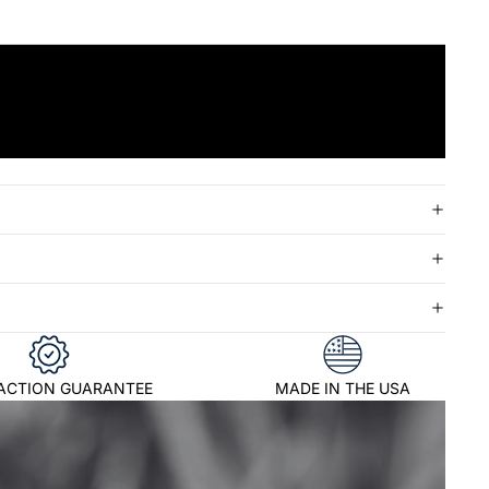
FACTION GUARANTEE
MADE IN THE USA