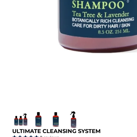
ULTIMATE CLEANSING SYSTEM