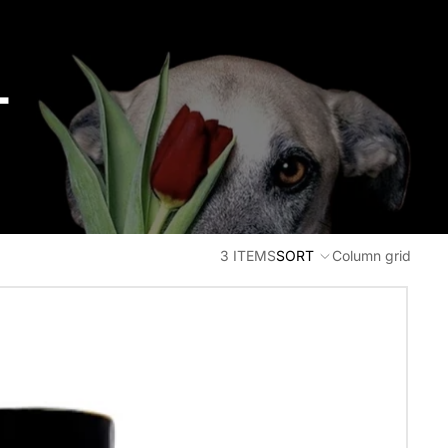
T
3 ITEMS
SORT
Column grid