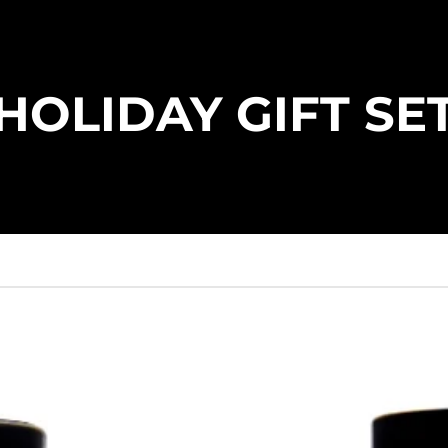
HOLIDAY GIFT SE