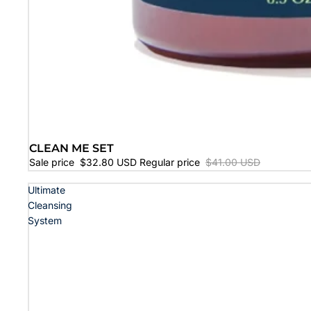
CLEAN ME SET
SALE
Sale price
$32.80 USD
Regular price
$41.00 USD
Ultimate
Cleansing
System