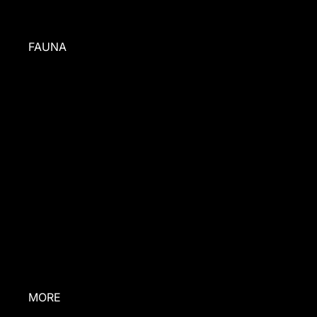
FAUNA
BEHIND
THE BRAND
PRESS
ABOUT US
INGREDIENTS
CONTACT US
RESCUE
STORIES
MORE