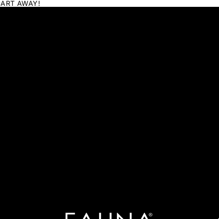
CART AWAY!