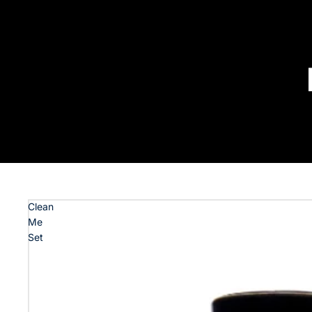
Clean
Me
Set