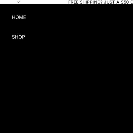
FREE SHIPPING? JUST A $50 
HOME
SHOP
SHOP BY TYPE
SHAMPOO
CONDITIONER
QUICK CLEAN
FOR COATS
GROOMING
BUNDLES & GIFTS
GROOMERS BULK